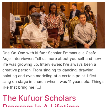
One-On-One with Kufuor Scholar Emmanuella Osafo
Adjei Interviewer: Tell us more about yourself and how
life was growing up. Interviewee: I’ve always been a
creative person. From singing to dancing, drawing,
painting and even modeling at a certain point. I first
sang on stage in church when I was 11 years old. Things
like that bring me […]
The Kufuor Scholars