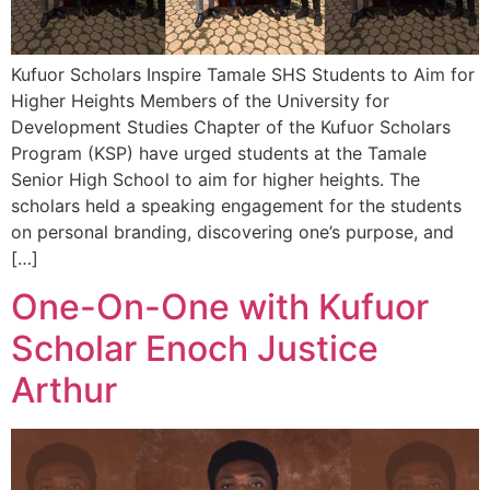
Kufuor Scholars Inspire Tamale SHS Students to Aim for
Higher Heights Members of the University for
Development Studies Chapter of the Kufuor Scholars
Program (KSP) have urged students at the Tamale
Senior High School to aim for higher heights. The
scholars held a speaking engagement for the students
on personal branding, discovering one’s purpose, and
[…]
One-On-One with Kufuor
Scholar Enoch Justice
Arthur