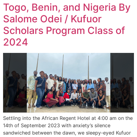
Togo, Benin, and Nigeria By
Salome Odei / Kufuor
Scholars Program Class of
2024
Settling into the African Regent Hotel at 4:00 am on the
14th of September 2023 with anxiety’s silence
sandwiched between the dawn, we sleepy-eyed Kufuor