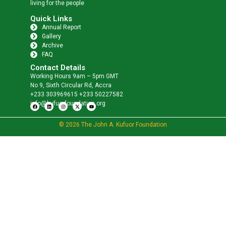
living for the people
Quick Links
Annual Report
Gallery
Archive
FAQ
Contact Details
Working Hours 9am – 5pm GMT
No 9, Sixth Circular Rd, Accra
+233 303969615 +233 50227582
info@kufuorfoundation.org
© 2026 The John A. Kufuor Foundation