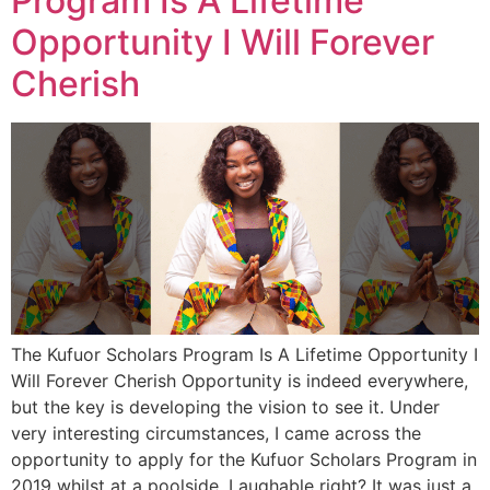
Program Is A Lifetime
Opportunity I Will Forever
Cherish
The Kufuor Scholars Program Is A Lifetime Opportunity I
Will Forever Cherish Opportunity is indeed everywhere,
but the key is developing the vision to see it. Under
very interesting circumstances, I came across the
opportunity to apply for the Kufuor Scholars Program in
2019 whilst at a poolside. Laughable right? It was just a