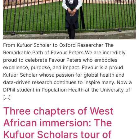
From Kufuor Scholar to Oxford Researcher The
Remarkable Path of Favour Peters We are incredibly
proud to celebrate Favour Peters who embodies
excellence, purpose, and impact. Favour is a proud
Kufuor Scholar whose passion for global health and
data-driven research continues to inspire many. Now a
DPhil student in Population Health at the University of
[…]
Three chapters of West
African immersion: The
Kufuor Scholars tour of