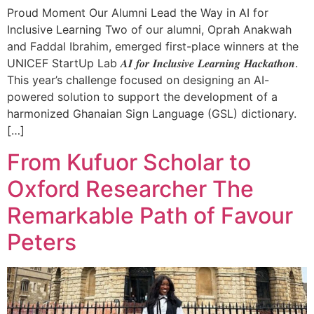
Proud Moment Our Alumni Lead the Way in AI for
Inclusive Learning Two of our alumni, Oprah Anakwah
and Faddal Ibrahim, emerged first-place winners at the
UNICEF StartUp Lab 𝑨𝑰 𝒇𝒐𝒓 𝑰𝒏𝒄𝒍𝒖𝒔𝒊𝒗𝒆 𝑳𝒆𝒂𝒓𝒏𝒊𝒏𝒈 𝑯𝒂𝒄𝒌𝒂𝒕𝒉𝒐𝒏.
This year’s challenge focused on designing an AI-
powered solution to support the development of a
harmonized Ghanaian Sign Language (GSL) dictionary.
[…]
From Kufuor Scholar to
Oxford Researcher The
Remarkable Path of Favour
Peters