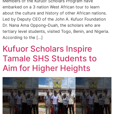
Members of the Kufuor Scholars Program have
embarked on a 3 nation West African tour to learn
about the culture and history of other African nations.
Led by Deputy CEO of the John A. Kufuor Foundation
Dr. Nana Ama Oppong–Duah, the scholars who are
tertiary level students, visited Togo, Benin, and Nigeria.
According to the […]
Kufuor Scholars Inspire
Tamale SHS Students to
Aim for Higher Heights