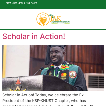
No 9, Sixth Circular Rd, Accra
Scholar in Action!
Scholar in Action! Today, we celebrate the Ex –
President of the KSP-KNUST Chapter, who has