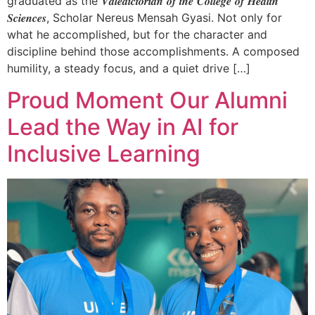
graduated as the 𝑽𝒂𝒍𝒆𝒅𝒊𝒄𝒕𝒐𝒓𝒊𝒂𝒏 𝒐𝒇 𝒕𝒉𝒆 𝑪𝒐𝒍𝒍𝒆𝒈𝒆 𝒐𝒇 𝑯𝒆𝒂𝒍𝒕𝒉
𝑺𝒄𝒊𝒆𝒏𝒄𝒆𝒔, Scholar Nereus Mensah Gyasi. Not only for
what he accomplished, but for the character and
discipline behind those accomplishments. A composed
humility, a steady focus, and a quiet drive […]
Proud Moment Our Alumni
Lead the Way in AI for
Inclusive Learning