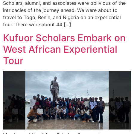
Scholars, alumni, and associates were oblivious of the
intricacies of the journey ahead. We were about to
travel to Togo, Benin, and Nigeria on an experiential
tour. There were about 44 […]
Kufuor Scholars Embark on
West African Experiential
Tour