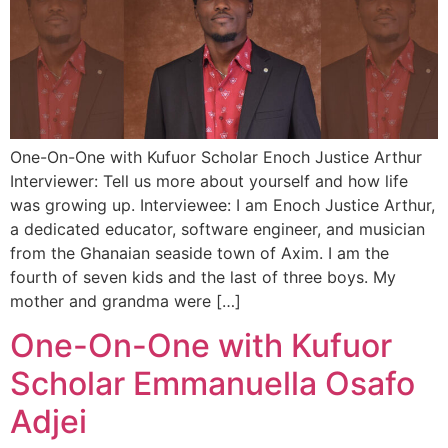
One-On-One with Kufuor Scholar Enoch Justice Arthur
Interviewer: Tell us more about yourself and how life
was growing up. Interviewee: I am Enoch Justice Arthur,
a dedicated educator, software engineer, and musician
from the Ghanaian seaside town of Axim. I am the
fourth of seven kids and the last of three boys. My
mother and grandma were […]
One-On-One with Kufuor
Scholar Emmanuella Osafo
Adjei