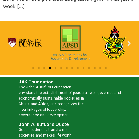
week […]
JAK Foundation
The John A. Kufuor Foundation
envisions the establishment of peaceful, well-governed and
economically sustainable societies in
Ghana and Africa, and recognizes the
inter-linkages of leadership,
governance and development.
John A. Kufuor's Quote
Good Leadership transforms
societies and makes life worth