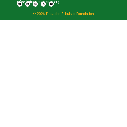
info@kufuorfoundation.org
© 2026 The John A. Kufuor Foundation