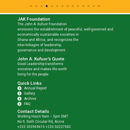
JAK Foundation
The John A. Kufuor Foundation
envisions the establishment of peaceful, well-governed and
economically sustainable societies in
Ghana and Africa, and recognizes the
inter-linkages of leadership,
governance and development.
John A. Kufuor's Quote
Good Leadership transforms
societies and makes life worth
living for the people
Quick Links
Annual Report
Gallery
Archive
FAQ
Contact Details
Working Hours 9am – 5pm GMT
No 9, Sixth Circular Rd, Accra
+233 303969615 +233 50227582