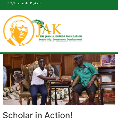
No 9, Sixth Circular Rd, Accra
Scholar in Action!