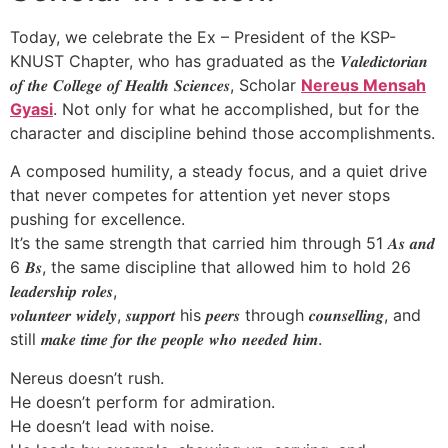
Today, we celebrate the Ex – President of the KSP-
KNUST Chapter, who has graduated as the 𝑽𝒂𝒍𝒆𝒅𝒊𝒄𝒕𝒐𝒓𝒊𝒂𝒏
𝒐𝒇 𝒕𝒉𝒆 𝑪𝒐𝒍𝒍𝒆𝒈𝒆 𝒐𝒇 𝑯𝒆𝒂𝒍𝒕𝒉 𝑺𝒄𝒊𝒆𝒏𝒄𝒆𝒔, Scholar
Nereus Mensah
Gyasi
. Not only for what he accomplished, but for the
character and discipline behind those accomplishments.
A composed humility, a steady focus, and a quiet drive
that never competes for attention yet never stops
pushing for excellence.
It’s the same strength that carried him through 51 𝑨𝒔 𝒂𝒏𝒅
6 𝑩𝒔, the same discipline that allowed him to hold 26
𝒍𝒆𝒂𝒅𝒆𝒓𝒔𝒉𝒊𝒑 𝒓𝒐𝒍𝒆𝒔,
𝒗𝒐𝒍𝒖𝒏𝒕𝒆𝒆𝒓 𝒘𝒊𝒅𝒆𝒍𝒚, 𝒔𝒖𝒑𝒑𝒐𝒓𝒕 his 𝒑𝒆𝒆𝒓𝒔 through 𝒄𝒐𝒖𝒏𝒔𝒆𝒍𝒍𝒊𝒏𝒈, and
still 𝒎𝒂𝒌𝒆 𝒕𝒊𝒎𝒆 𝒇𝒐𝒓 𝒕𝒉𝒆 𝒑𝒆𝒐𝒑𝒍𝒆 𝒘𝒉𝒐 𝒏𝒆𝒆𝒅𝒆𝒅 𝒉𝒊𝒎.
Nereus doesn’t rush.
He doesn’t perform for admiration.
He doesn’t lead with noise.