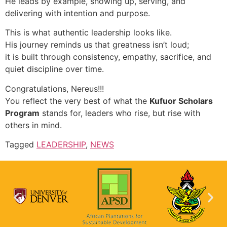
He leads by example, showing up, serving, and
delivering with intention and purpose.
This is what authentic leadership looks like.
His journey reminds us that greatness isn’t loud;
it is built through consistency, empathy, sacrifice, and
quiet discipline over time.
Congratulations, Nereus!!!
You reflect the very best of what the
Kufuor Scholars
Program
stands for, leaders who rise, but rise with
others in mind.
Tagged
LEADERSHIP
,
NEWS