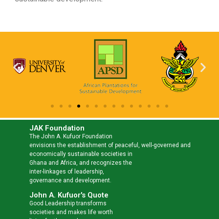
JAK Foundation
The John A. Kufuor Foundation
envisions the establishment of peaceful, well-governed and
economically sustainable societies in
Ghana and Africa, and recognizes the
inter-linkages of leadership,
governance and development.
John A. Kufuor's Quote
Good Leadership transforms
societies and makes life worth