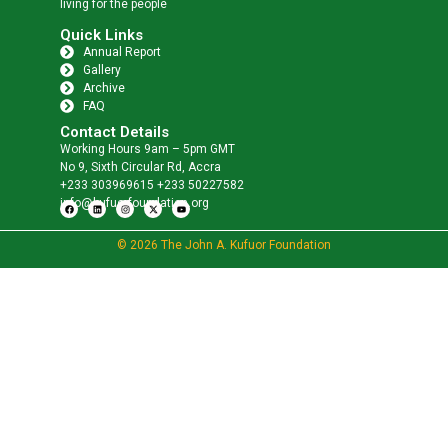
living for the people
Quick Links
Annual Report
Gallery
Archive
FAQ
Contact Details
Working Hours 9am – 5pm GMT
No 9, Sixth Circular Rd, Accra
+233 303969615 +233 50227582
info@kufuorfoundation.org
© 2026 The John A. Kufuor Foundation