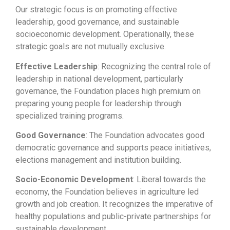
Our strategic focus is on promoting effective
leadership, good governance, and sustainable
socioeconomic development. Operationally, these
strategic goals are not mutually exclusive.
Effective Leadership
: Recognizing the central role of
leadership in national development, particularly
governance, the Foundation places high premium on
preparing young people for leadership through
specialized training programs.
Good Governance
: The Foundation advocates good
democratic governance and supports peace initiatives,
elections management and institution building.
Socio-Economic Development
: Liberal towards the
economy, the Foundation believes in agriculture led
growth and job creation. It recognizes the imperative of
healthy populations and public-private partnerships for
sustainable development.