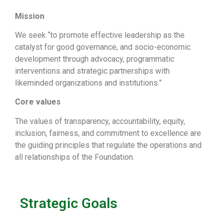
Mission
We seek “to promote effective leadership as the
catalyst for good governance, and socio-economic
development through advocacy, programmatic
interventions and strategic partnerships with
likeminded organizations and institutions.”
Core values
The values of transparency, accountability, equity,
inclusion, fairness, and commitment to excellence are
the guiding principles that regulate the operations and
all relationships of the Foundation.
Strategic Goals