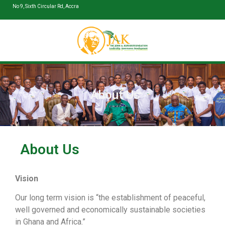
No 9, Sixth Circular Rd, Accra
About Us
About Us
Vision
Our long term vision is “the establishment of peaceful,
well governed and economically sustainable societies
in Ghana and Africa.”