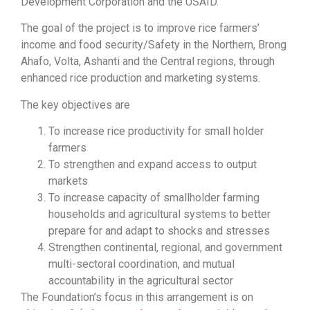
Development Corporation and the USAID.
The goal of the project is to improve rice farmers’
income and food security/Safety in the Northern, Brong
Ahafo, Volta, Ashanti and the Central regions, through
enhanced rice production and marketing systems.
The key objectives are
To increase rice productivity for small holder
farmers
To strengthen and expand access to output
markets
To increase capacity of smallholder farming
households and agricultural systems to better
prepare for and adapt to shocks and stresses
Strengthen continental, regional, and government
multi-sectoral coordination, and mutual
accountability in the agricultural sector
The Foundation’s focus in this arrangement is on