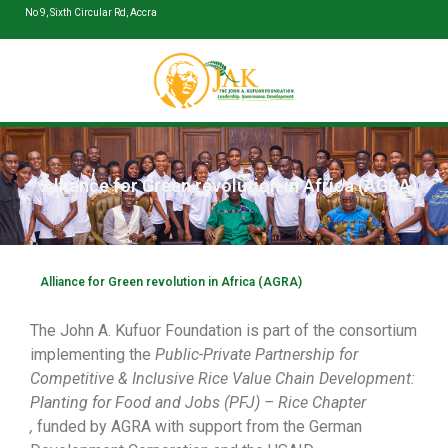
No 9, Sixth Circular Rd, Accra
Alliance for Green revolution in Africa (AGRA)
Alliance for Green revolution in Africa (AGRA)
The John A. Kufuor Foundation is part of the consortium
implementing the
Public-Private Partnership for
Competitive & Inclusive Rice Value Chain Development:
Planting for Food and Jobs (PFJ) – Rice Chapter
,
funded by AGRA with support from the German