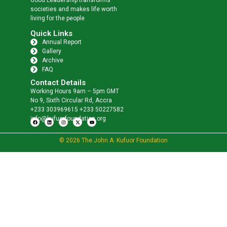
societies and makes life worth
living for the people
Quick Links
Annual Report
Gallery
Archive
FAQ
Contact Details
Working Hours 9am – 5pm GMT
No 9, Sixth Circular Rd, Accra
+233 303969615 +233 50227582
info@kufuorfoundation.org
© 2026 The John A. Kufuor Foundation