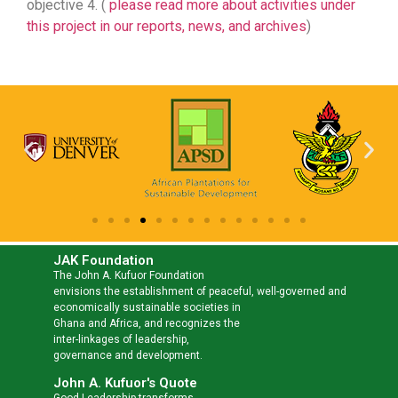
objective 4. (
please read more about activities under
this project in our reports, news, and archives
)
JAK Foundation
The John A. Kufuor Foundation
envisions the establishment of peaceful, well-governed and
economically sustainable societies in
Ghana and Africa, and recognizes the
inter-linkages of leadership,
governance and development.
John A. Kufuor's Quote
Good Leadership transforms