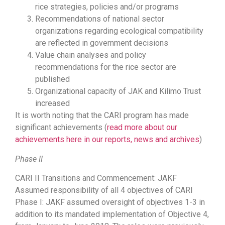
rice strategies, policies and/or programs
Recommendations of national sector
organizations regarding ecological compatibility
are reflected in government decisions
Value chain analyses and policy
recommendations for the rice sector are
published
Organizational capacity of JAK and Kilimo Trust
increased
It is worth noting that the CARI program has made
significant achievements (
read more about our
achievements here in our reports, news and archives
)
Phase II
CARI II Transitions and Commencement: JAKF
Assumed responsibility of all 4 objectives of CARI
Phase I: JAKF assumed oversight of objectives 1-3 in
addition to its mandated implementation of Objective 4,