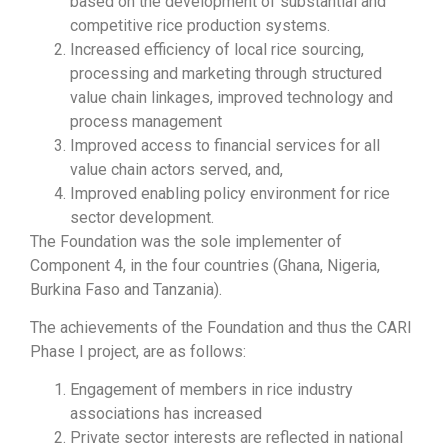
based on the development of substantial and
competitive rice production systems.
Increased efficiency of local rice sourcing,
processing and marketing through structured
value chain linkages, improved technology and
process management
Improved access to financial services for all
value chain actors served, and,
Improved enabling policy environment for rice
sector development.
The Foundation was the sole implementer of
Component 4, in the four countries (Ghana, Nigeria,
Burkina Faso and Tanzania).
The achievements of the Foundation and thus the CARI
Phase I project, are as follows:
Engagement of members in rice industry
associations has increased
Private sector interests are reflected in national