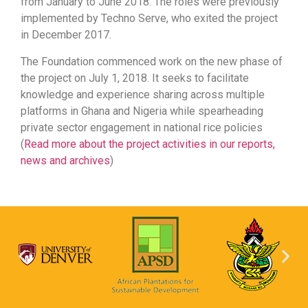
from January to June 2018. The roles were previously
implemented by Techno Serve, who exited the project
in December 2017.
The Foundation commenced work on the new phase of
the project on July 1, 2018. It seeks to facilitate
knowledge and experience sharing across multiple
platforms in Ghana and Nigeria while spearheading
private sector engagement in national rice policies
(
Read more about the project activities in our reports,
news and archives
)