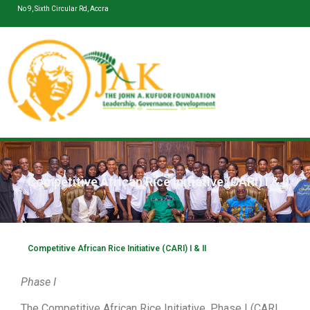
No 9, Sixth Circular Rd, Accra
Competitive African Rice Initiative (CARI) I & II
Competitive African Rice Initiative (CARI) I & II
Phase I
The Competitive African Rice Initiative, Phase I (CARI