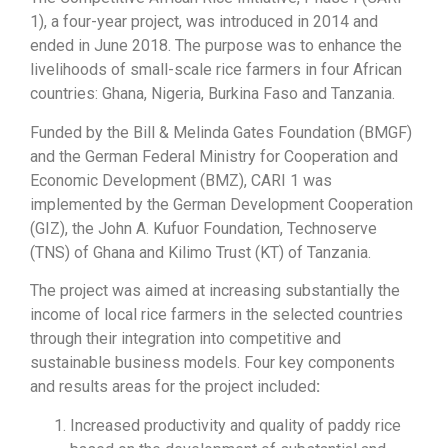
1), a four-year project, was introduced in 2014 and
ended in June 2018. The purpose was to enhance the
livelihoods of small-scale rice farmers in four African
countries: Ghana, Nigeria, Burkina Faso and Tanzania.
Funded by the Bill & Melinda Gates Foundation (BMGF)
and the German Federal Ministry for Cooperation and
Economic Development (BMZ), CARI 1 was
implemented by the German Development Cooperation
(GIZ), the John A. Kufuor Foundation, Technoserve
(TNS) of Ghana and Kilimo Trust (KT) of Tanzania.
The project was aimed at increasing substantially the
income of local rice farmers in the selected countries
through their integration into competitive and
sustainable business models. Four key components
and results areas for the project included
:
Increased productivity and quality of paddy rice