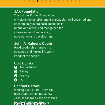
JAK Foundation
The John A. Kufuor Foundation
envisions the establishment of peaceful, well-governed and
economically sustainable societies in
Ghana and Africa, and recognizes the
inter-linkages of leadership,
governance and development.
John A. Kufuor's Quote
Good Leadership transforms
societies and makes life worth
living for the people
Quick Links
Annual Report
Gallery
Archive
FAQ
Contact Details
Working Hours 9am – 5pm GMT
No 9, Sixth Circular Rd, Accra
+233 303969615 +233 50227582
info@kufuorfoundation.org